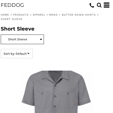
FEDDOG
Default
Price: Lowest First
HOME
>
PRODUCTS
>
APPAREL
>
MENS
>
BUTTON DOWN SHIRTS
>
SHORT SLEEVE
Price: Highest First
Short Sleeve
Date Added
Sort by: Default