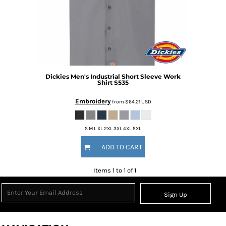
Dickies
Men's Industrial Short Sleeve Work
Shirt
S535
Embroidery
from
$64.21
USD
S M L XL 2XL 3XL 4XL 5XL
ADD TO CART
Items 1 to 1 of 1
Sign Up