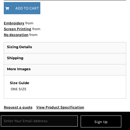
ADD TO CART
Embroidery
from
Screen Printing
from
No decoration
from
Sizing Details
Shipping
More Images
Size Guide
ONE SIZE
Request a quote
View Product Specification
Sign Up