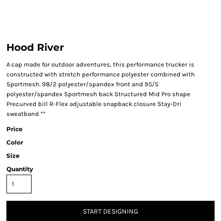
Hood River
A cap made for outdoor adventures, this performance trucker is
constructed with stretch performance polyester combined with
Sportmesh. 98/2 polyester/spandex front and 95/5
polyester/spandex Sportmesh back Structured Mid Pro shape
Precurved bill R-Flex adjustable snapback closure Stay-Dri
sweatband **
Price
Color
Size
Quantity
START DESIGNING