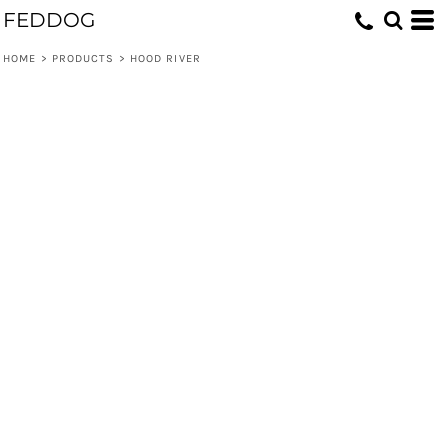
FEDDOG
HOME
>
PRODUCTS
>
HOOD RIVER