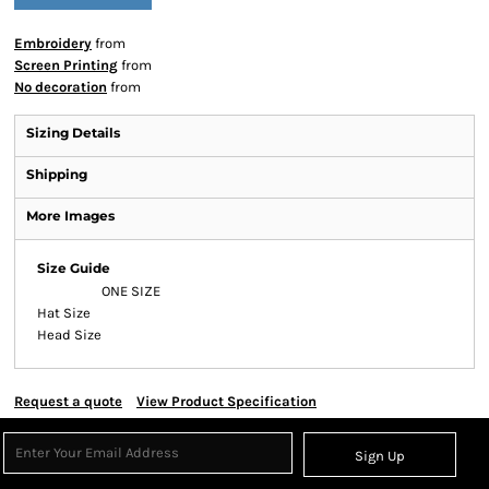
Embroidery
from
Screen Printing
from
No decoration
from
Sizing Details
Shipping
More Images
Size Guide
ONE SIZE
Hat Size
Head Size
Request a quote
View Product Specification
Sign Up