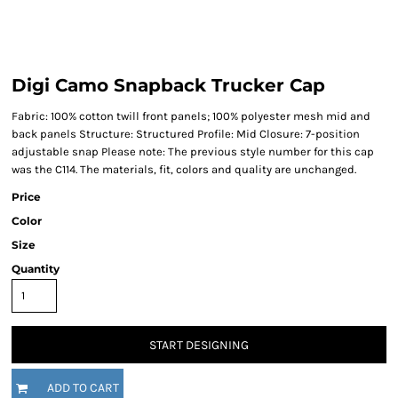
Digi Camo Snapback Trucker Cap
Fabric: 100% cotton twill front panels; 100% polyester mesh mid and
back panels Structure: Structured Profile: Mid Closure: 7-position
adjustable snap Please note: The previous style number for this cap
was the C114. The materials, fit, colors and quality are unchanged.
Price
Color
Size
Quantity
START DESIGNING
ADD TO CART