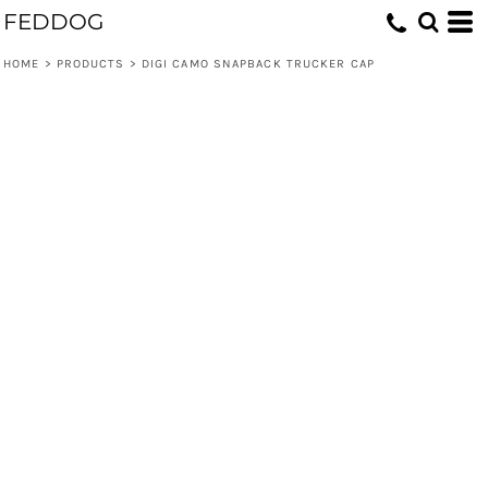
FEDDOG
HOME
>
PRODUCTS
>
DIGI CAMO SNAPBACK TRUCKER CAP