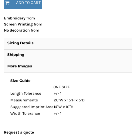
ADD TO CART
Embroidery
from
Screen Printing
from
No decoration
from
Sizing Details
Shipping
More Images
Size Guide
ONE SIZE
Length Tolerance
+/- 1
Measurements
20"W x 15"H x 5"D
Suggested Imprint Area
14"W x 10"H
Width Tolerance
+/- 1
Request a quote