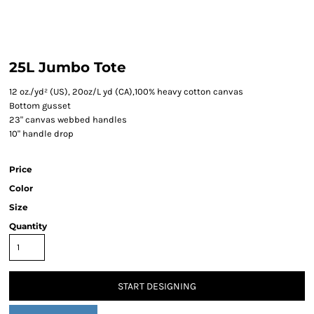
25L Jumbo Tote
12 oz./yd² (US), 20oz/L yd (CA),100% heavy cotton canvas
Bottom gusset
23" canvas webbed handles
10" handle drop
Price
Color
Size
Quantity
START DESIGNING