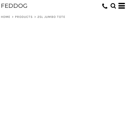
FEDDOG
HOME
>
PRODUCTS
>
25L JUMBO TOTE