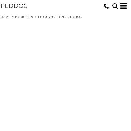
FEDDOG
HOME
>
PRODUCTS
>
FOAM ROPE TRUCKER CAP