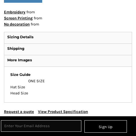
Embroidery
from
Screen Printing
from
No decoration
from
Sizing Details
Shipping
More Images
Size Guide
ONE SIZE
Hat Size
Head Size
Request a quote
View Product Specification
Sign Up