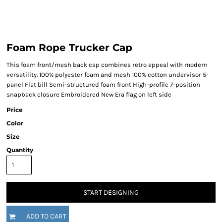
Foam Rope Trucker Cap
This foam front/mesh back cap combines retro appeal with modern
versatility. 100% polyester foam and mesh 100% cotton undervisor 5-
panel Flat bill Semi-structured foam front High-profile 7-position
snapback closure Embroidered New Era flag on left side
Price
Color
Size
Quantity
START DESIGNING
ADD TO CART