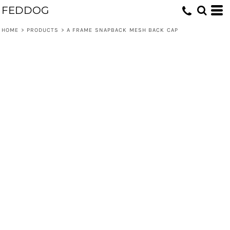
FEDDOG
HOME
>
PRODUCTS
>
A FRAME SNAPBACK MESH BACK CAP