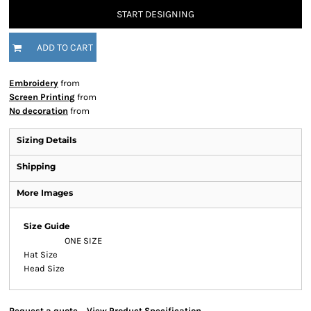
START DESIGNING
ADD TO CART
Embroidery
from
Screen Printing
from
No decoration
from
Sizing Details
Shipping
More Images
Size Guide
ONE SIZE
Hat Size
Head Size
Request a quote
View Product Specification