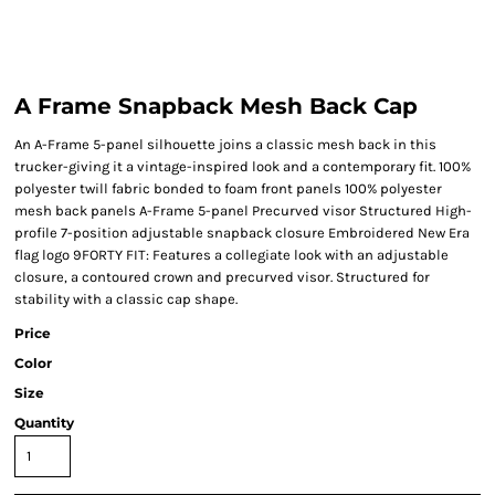
A Frame Snapback Mesh Back Cap
An A-Frame 5-panel silhouette joins a classic mesh back in this
trucker-giving it a vintage-inspired look and a contemporary fit. 100%
polyester twill fabric bonded to foam front panels 100% polyester
mesh back panels A-Frame 5-panel Precurved visor Structured High-
profile 7-position adjustable snapback closure Embroidered New Era
flag logo 9FORTY FIT: Features a collegiate look with an adjustable
closure, a contoured crown and precurved visor. Structured for
stability with a classic cap shape.
Price
Color
Size
Quantity