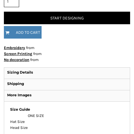
START DESIGNING
ADD TO CART
Embroidery
from
Screen Printing
from
No decoration
from
Sizing Details
Shipping
More Images
Size Guide
ONE SIZE
Hat Size
Head Size