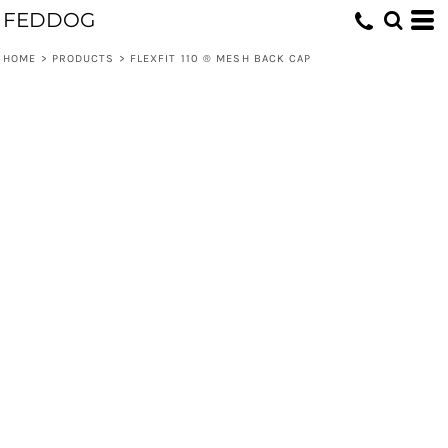
FEDDOG
HOME
>
PRODUCTS
>
FLEXFIT 110 ® MESH BACK CAP