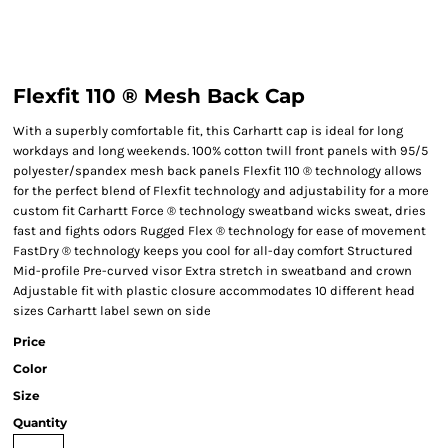
Flexfit 110 ® Mesh Back Cap
With a superbly comfortable fit, this Carhartt cap is ideal for long
workdays and long weekends. 100% cotton twill front panels with 95/5
polyester/spandex mesh back panels Flexfit 110 ® technology allows
for the perfect blend of Flexfit technology and adjustability for a more
custom fit Carhartt Force ® technology sweatband wicks sweat, dries
fast and fights odors Rugged Flex ® technology for ease of movement
FastDry ® technology keeps you cool for all-day comfort Structured
Mid-profile Pre-curved visor Extra stretch in sweatband and crown
Adjustable fit with plastic closure accommodates 10 different head
sizes Carhartt label sewn on side
Price
Color
Size
Quantity