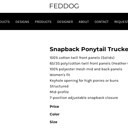
FEDDOG
DUCTS
DESIGNS
PRODUCTS
DESIGNER
ABOUT
CONTACT
REQUEST
Snapback Ponytail Trucke
100% cotton twill front panels (Solids)
65/35 poly/cotton twill front panels (Heather 
100% polyester mesh mid and back panels
Women's fit
Keyhole opening for high ponies or buns
Structured
Mid-profile
7-position adjustable snapback closure
Price
Color
Size