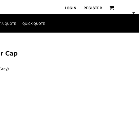
LOGIN
REGISTER
 A QUOTE
QUICK QUOTE
r Cap
Grey)