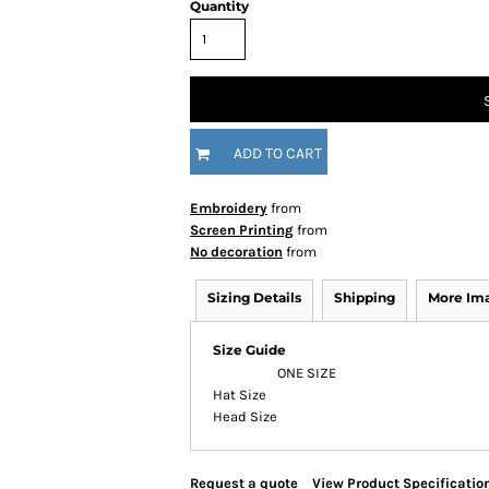
Quantity
ADD TO CART
Embroidery
from
Screen Printing
from
No decoration
from
Sizing Details
Shipping
More Im
Size Guide
ONE SIZE
Hat Size
Head Size
Request a quote
View Product Specificatio