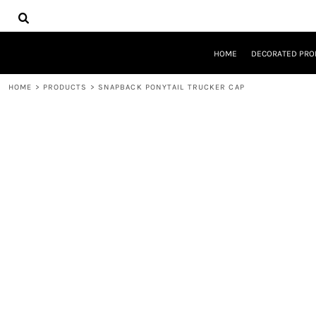
{CC} - {CN}
HOME
DECORATED PRODUCTS
DESIGNS
HOME
DECORATED PRO
PRODUCTS
DESIGNER
HOME
>
PRODUCTS
>
SNAPBACK PONYTAIL TRUCKER CAP
ABOUT
CONTACT
REQUEST A QUOTE
QUICK QUOTE
LOGIN
REGISTER
CART: 0 ITEM
CURRENCY: