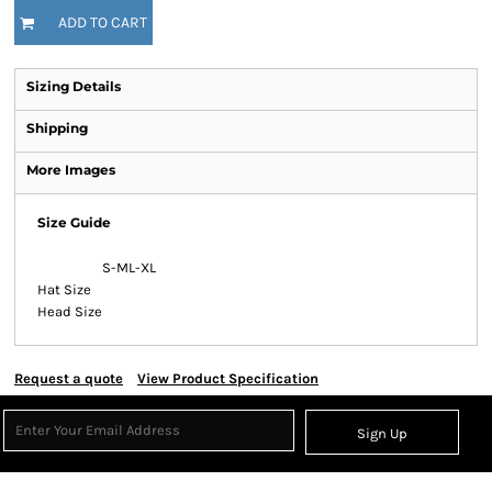
ADD TO CART
Sizing Details
Shipping
More Images
Size Guide
S-M
L-XL
Hat Size
Head Size
Request a quote
View Product Specification
Sign Up