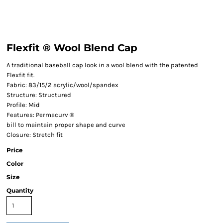
Flexfit ® Wool Blend Cap
A traditional baseball cap look in a wool blend with the patented
Flexfit fit.
Fabric: 83/15/2 acrylic/wool/spandex
Structure: Structured
Profile: Mid
Features: Permacurv ®
bill to maintain proper shape and curve
Closure: Stretch fit
Price
Color
Size
Quantity