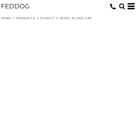
FEDDOG
HOME
>
PRODUCTS
>
FLEXFIT ® WOOL BLEND CAP