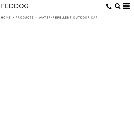
FEDDOG
HOME
>
PRODUCTS
>
WATER-REPELLENT OUTDOOR CAP