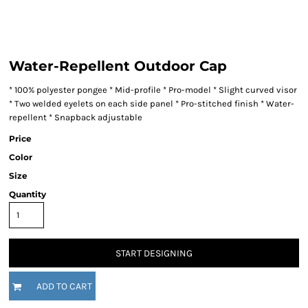
Water-Repellent Outdoor Cap
* 100% polyester pongee * Mid-profile * Pro-model * Slight curved visor
* Two welded eyelets on each side panel * Pro-stitched finish * Water-
repellent * Snapback adjustable
Price
Color
Size
Quantity
START DESIGNING
ADD TO CART