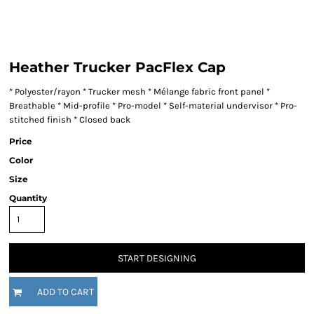
Heather Trucker PacFlex Cap
* Polyester/rayon * Trucker mesh * Mélange fabric front panel *
Breathable * Mid-profile * Pro-model * Self-material undervisor * Pro-
stitched finish * Closed back
Price
Color
Size
Quantity
START DESIGNING
ADD TO CART