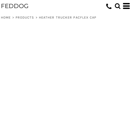
FEDDOG
HOME
>
PRODUCTS
>
HEATHER TRUCKER PACFLEX CAP