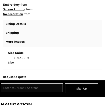
Embroidery
from
Screen Printing
from
No decoration
from
Sizing Details
Shipping
More Images
Size Guide
L-XL
XS
S-M
Size
Request a quote
Sign Up
NAVIGATION