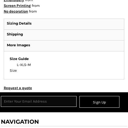
Screen Printing
from
No decoration
from
Sizing Details
Shipping
More Images
Size Guide
L-XL
S-M
Size
Request a quote
Sign Up
NAVIGATION