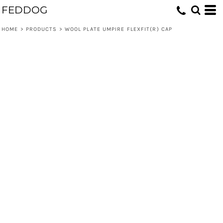
FEDDOG
HOME
>
PRODUCTS
>
WOOL PLATE UMPIRE FLEXFIT(R) CAP