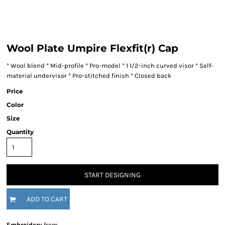
Wool Plate Umpire Flexfit(r) Cap
* Wool blend * Mid-profile * Pro-model * 1 1/2-inch curved visor * Self-
material undervisor * Pro-stitched finish * Closed back
Price
Color
Size
Quantity
START DESIGNING
ADD TO CART
Embroidery
from