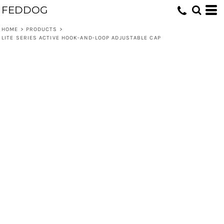
FEDDOG
HOME
>
PRODUCTS
>
LITE SERIES ACTIVE HOOK-AND-LOOP ADJUSTABLE CAP