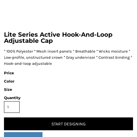
Lite Series Active Hook-And-Loop
Adjustable Cap
* 100% Polyester * Mesh insert panels * Breathable * Wicks moisture *
Low-profile, unstructured crown * Gray undervisor * Contrast binding *
Hook-and-loop adjustable
Price
Color
Size
Quantity
START DESIGNING