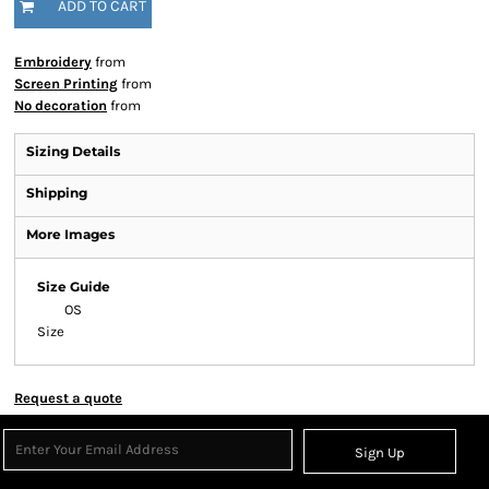
ADD TO CART
Embroidery
from
Screen Printing
from
No decoration
from
Sizing Details
Shipping
More Images
Size Guide
OS
Size
Request a quote
Sign Up