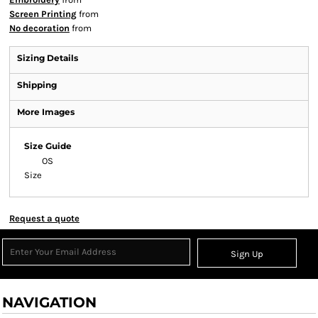
Screen Printing
from
No decoration
from
Sizing Details
Shipping
More Images
Size Guide
OS
Size
Request a quote
Sign Up
NAVIGATION