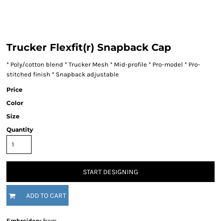
Trucker Flexfit(r) Snapback Cap
* Poly/cotton blend * Trucker Mesh * Mid-profile * Pro-model * Pro-
stitched finish * Snapback adjustable
Price
Color
Size
Quantity
START DESIGNING
ADD TO CART
Embroidery
from