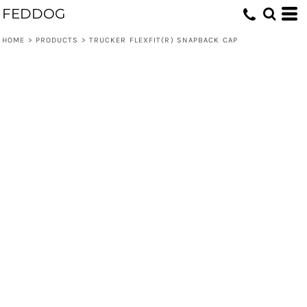
FEDDOG
HOME
>
PRODUCTS
>
TRUCKER FLEXFIT(R) SNAPBACK CAP