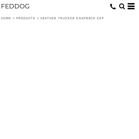
FEDDOG
HOME
>
PRODUCTS
>
HEATHER TRUCKER SNAPBACK CAP