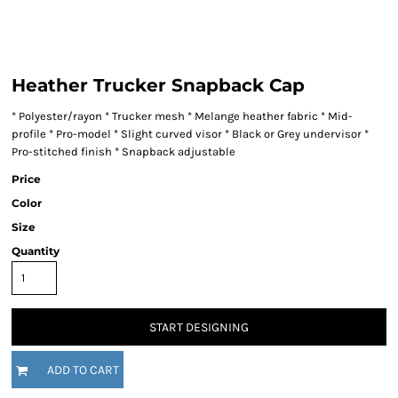
Heather Trucker Snapback Cap
* Polyester/rayon * Trucker mesh * Melange heather fabric * Mid-
profile * Pro-model * Slight curved visor * Black or Grey undervisor *
Pro-stitched finish * Snapback adjustable
Price
Color
Size
Quantity
START DESIGNING
ADD TO CART