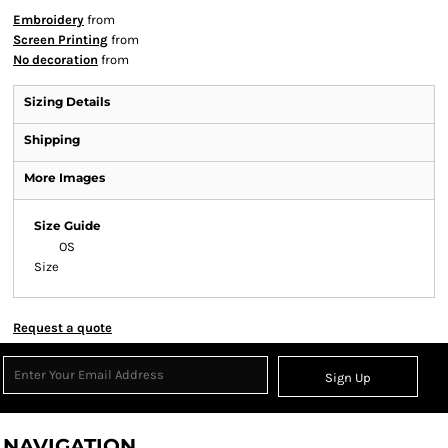
Embroidery
from
Screen Printing
from
No decoration
from
Sizing Details
Shipping
More Images
Size Guide
OS
Size
Request a quote
Sign Up
NAVIGATION