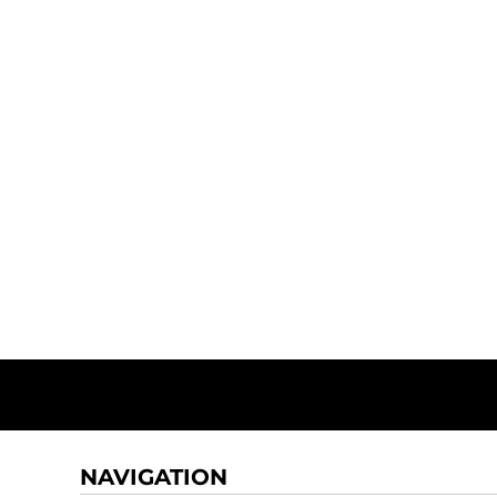
NAVIGATION