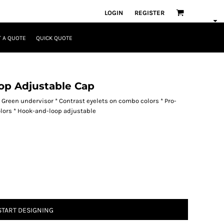
LOGIN
REGISTER
 A QUOTE
QUICK QUOTE
op Adjustable Cap
* Green undervisor * Contrast eyelets on combo colors * Pro-
olors * Hook-and-loop adjustable
START DESIGNING