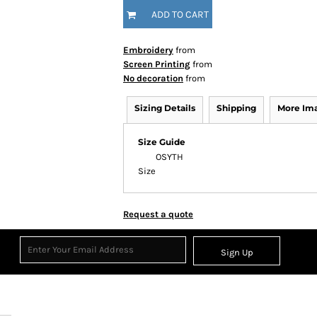
ADD TO CART
Embroidery
from
Screen Printing
from
No decoration
from
Sizing Details
Shipping
More Im
Size Guide
OS
YTH
Size
Request a quote
Sign Up