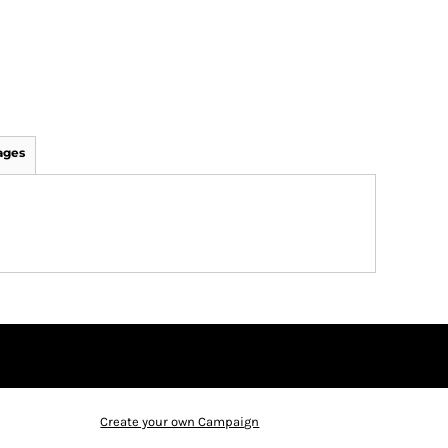
ages
Create your own Campaign