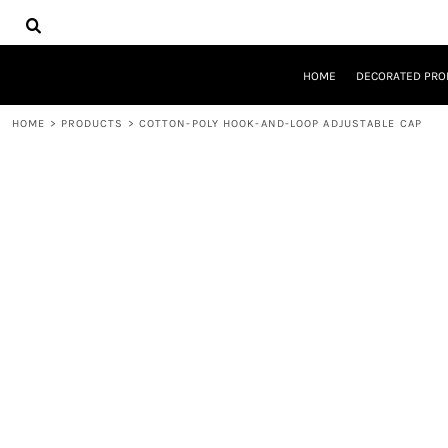
{CC} - {CN}
HOME
DECORATED PRODUCTS
DESIGNS
HOME
DECORATED PRO
PRODUCTS
DESIGNER
HOME
>
PRODUCTS
>
COTTON-POLY HOOK-AND-LOOP ADJUSTABLE CAP
ABOUT
CONTACT
REQUEST A QUOTE
QUICK QUOTE
LOGIN
REGISTER
CART: 0 ITEM
CURRENCY: