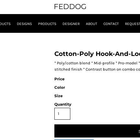
FEDDOG
DUCTS
DESIGNS
PRODUCTS
DESIGNER
ABOUT
CONTACT
REQUEST
Cotton-Poly Hook-And-Lo
* Poly/cotton blend * Mid-profile * Pro-model 
stitched finish * Contrast button on combo c
Price
Color
Size
Quantity