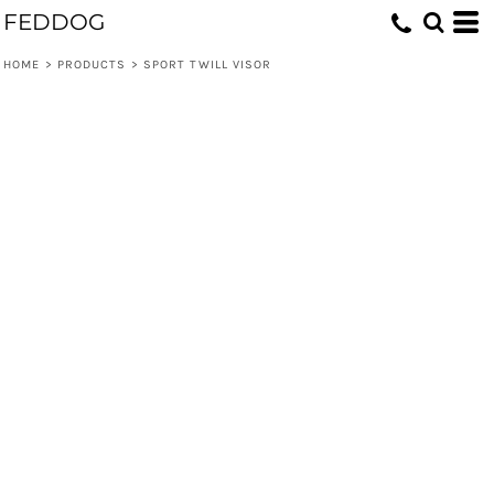
FEDDOG
HOME
>
PRODUCTS
>
SPORT TWILL VISOR