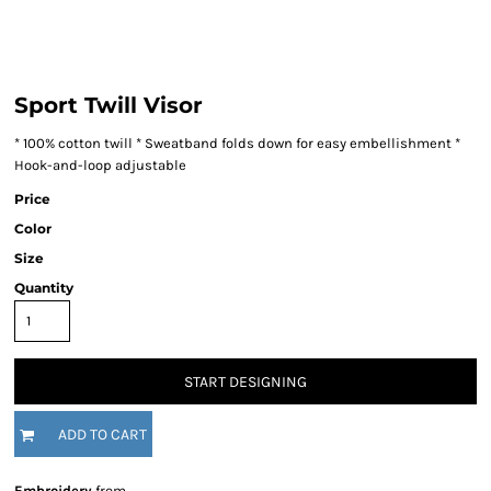
Sport Twill Visor
* 100% cotton twill * Sweatband folds down for easy embellishment *
Hook-and-loop adjustable
Price
Color
Size
Quantity
START DESIGNING
ADD TO CART
Embroidery
from