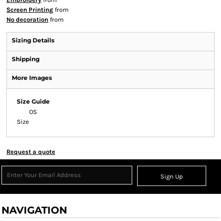
Screen Printing
from
No decoration
from
Sizing Details
Shipping
More Images
Size Guide
OS
Size
Request a quote
Sign Up
NAVIGATION