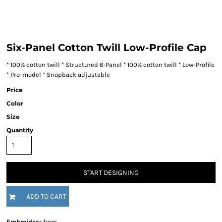
Six-Panel Cotton Twill Low-Profile Cap
* 100% cotton twill * Structured 6-Panel * 100% cotton twill * Low-Profile
* Pro-model * Snapback adjustable
Price
Color
Size
Quantity
START DESIGNING
ADD TO CART
Embroidery
from