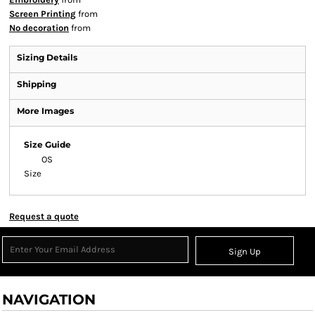
Screen Printing
from
No decoration
from
Sizing Details
Shipping
More Images
Size Guide
OS
Size
Request a quote
Sign Up
NAVIGATION