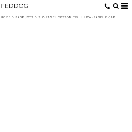
FEDDOG
HOME
>
PRODUCTS
>
SIX-PANEL COTTON TWILL LOW-PROFILE CAP