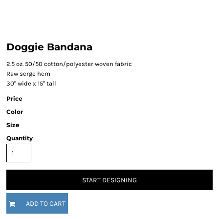
Doggie Bandana
2.5 oz. 50/50 cotton/polyester woven fabric
Raw serge hem
30" wide x 15" tall
Price
Color
Size
Quantity
START DESIGNING
ADD TO CART