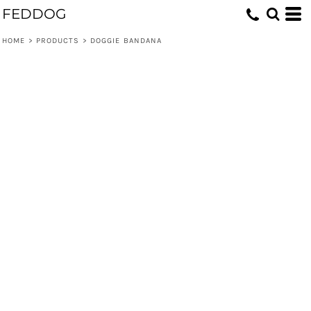
FEDDOG
HOME
>
PRODUCTS
>
DOGGIE BANDANA