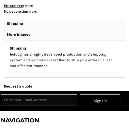
Embroidery
from
No decoration
from
Shipping
More Images
Shipping
feddog has a highly developed production and shipping
system and we make every effort to ship your order in a fast
and effecient manner.
Request a quote
Sign Up
NAVIGATION