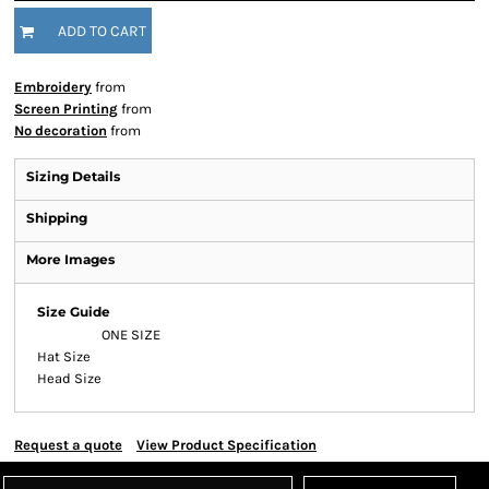
ADD TO CART
Embroidery
from
Screen Printing
from
No decoration
from
Sizing Details
Shipping
More Images
Size Guide
ONE SIZE
Hat Size
Head Size
Request a quote
View Product Specification