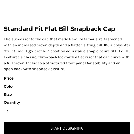
Standard Fit Flat Bill Snapback Cap
The successor to the cap that made New Era famous-re-fashioned
with an increased crown depth and a flatter-sitting bill. 100% polyester
Structured High-profile 7-position adjustable snap closure 9FIFTY FIT:
Features a classic, throwback look with a flat visor that can curve with
a full crown. Includes a structured front panel for stability and an
open back with snapback closure.
Price
Color
Size
Quantity
START DESIGNING