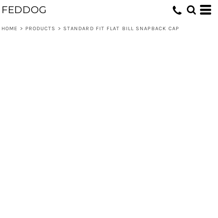
FEDDOG
HOME
>
PRODUCTS
>
STANDARD FIT FLAT BILL SNAPBACK CAP