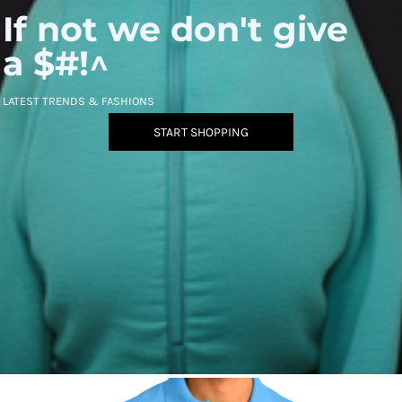
If not we don't give
a $#!^
LATEST TRENDS & FASHIONS
START SHOPPING