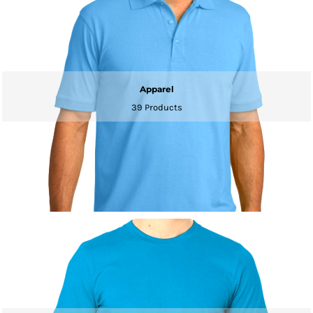
Apparel
39 Products