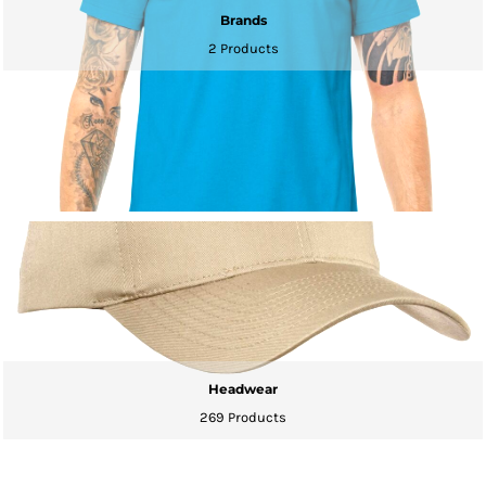
Brands
2 Products
Headwear
269 Products