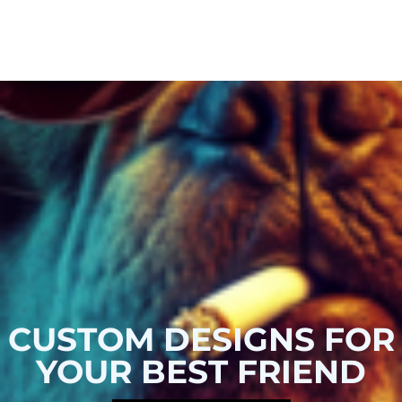
CUSTOM DESIGNS FOR
YOUR BEST FRIEND