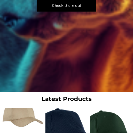
Check them out
Latest Products