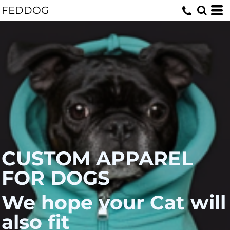
FEDDOG
CUSTOM APPAREL
FOR DOGS
We hope your Cat will
also fit