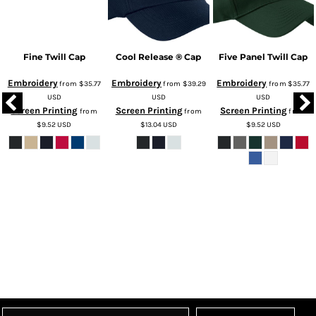
Fine Twill Cap
Cool Release ® Cap
Five Panel Twill Cap
Embroidery
Embroidery
Embroidery
from
$35.77
from
$39.29
from
$35.77
USD
USD
USD
Screen Printing
Screen Printing
Screen Printing
from
from
from
$9.52
USD
$13.04
USD
$9.52
USD