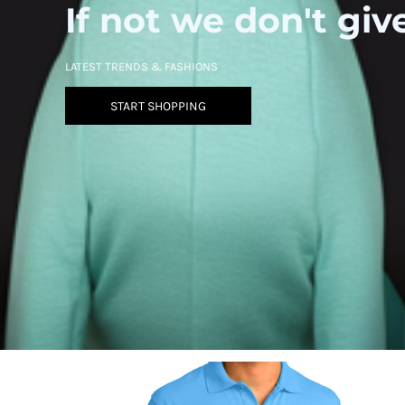
If not we don't giv
LATEST TRENDS & FASHIONS
START SHOPPING