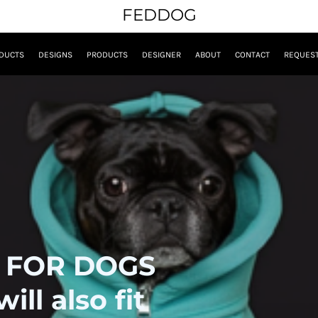
FEDDOG
DUCTS
DESIGNS
PRODUCTS
DESIGNER
ABOUT
CONTACT
REQUEST
 FOR DOGS
ll also fit