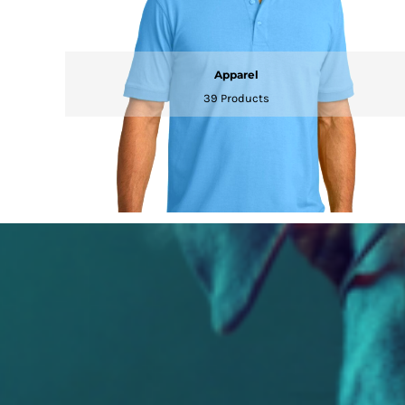
Apparel
39 Products