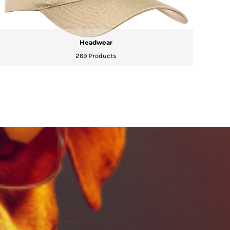
Headwear
269 Products