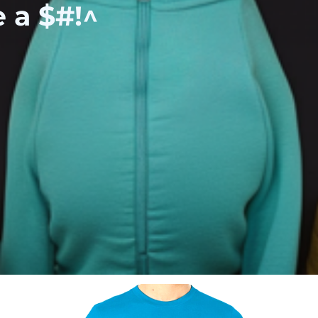
e a $#!^