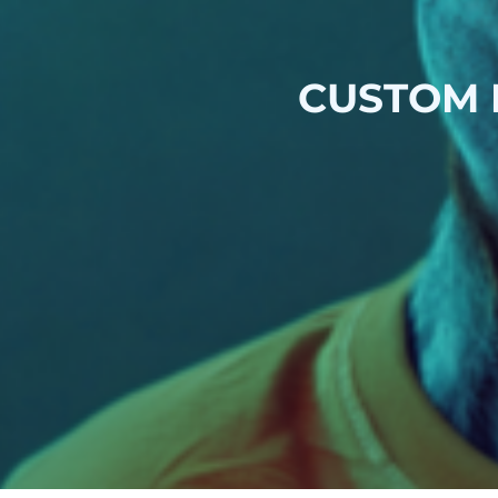
CUSTOM 