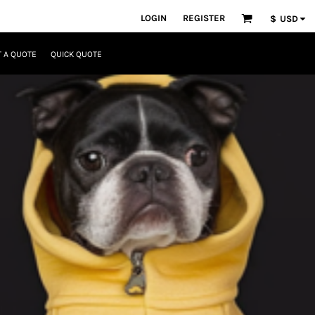
LOGIN
REGISTER
$
USD
 A QUOTE
QUICK QUOTE