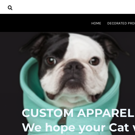
USD - United States Dollar
HOME
DECORATED PRODUCTS
DESIGNS
HOME
DECORATED PRO
PRODUCTS
DESIGNER
ABOUT
CONTACT
REQUEST A QUOTE
QUICK QUOTE
LOGIN
REGISTER
CART: 0 ITEM
CURRENCY:
$
USD
CUSTOM APPAREL
We hope your Cat wi