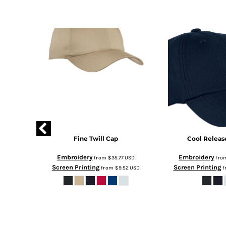
ope Cap
Fine Twill Cap
Cool Releas
Embroidery
Embroidery
2
USD
from
$35.77
USD
fro
Screen Printing
Screen Printing
.57
USD
from
$9.52
USD
f