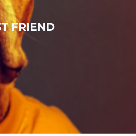
T FRIEND