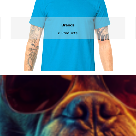
Brands
2 Products