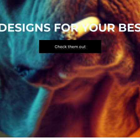
DESIGNS FOR YOUR BES
Check them out