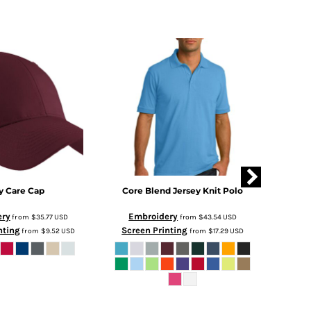
y Care Cap
Core Blend Jersey Knit Polo
PosiC
ery
Embroidery
Em
from
$35.77
USD
from
$43.54
USD
nting
Screen Printing
Scre
from
$9.52
USD
from
$17.29
USD