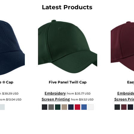
Latest Products
e ® Cap
Five Panel Twill Cap
Eas
Embroidery
Embroid
m
$39.29
USD
from
$35.77
USD
Screen Printing
Screen Pri
rom
$13.04
USD
from
$9.52
USD